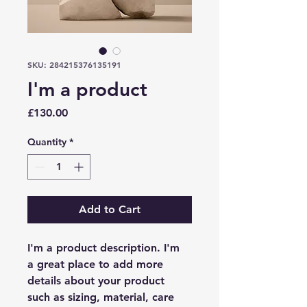
SKU: 284215376135191
I'm a product
Price
£130.00
Quantity
*
Add to Cart
I'm a product description. I'm 
a great place to add more 
details about your product 
such as sizing, material, care 