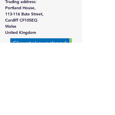
Trading address:
Portland House,
113-116 Bute Street,
Cardiff CF105EQ
Wales
United Kingdom
Our Partners