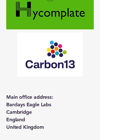
Main office address:
Barclays Eagle Labs
Cambridge
England
United Kingdom