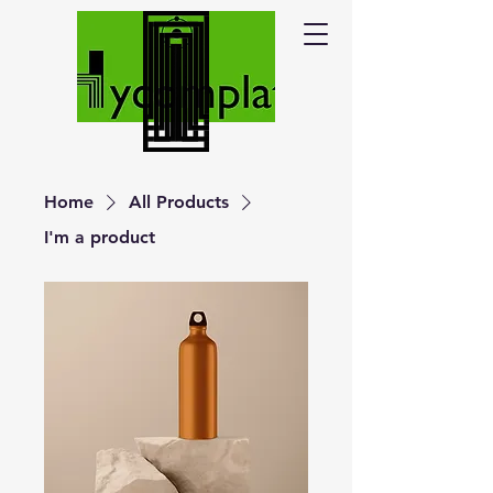
Home
All Products
I'm a product