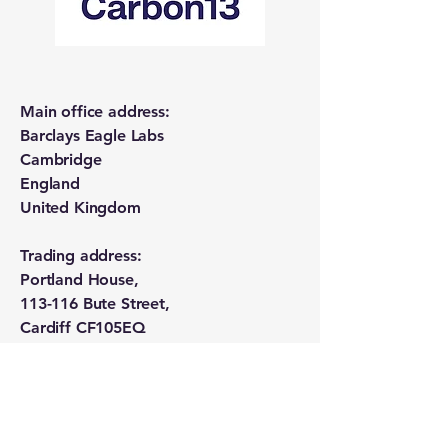
Main office address:
Barclays Eagle Labs
Cambridge
England
United Kingdom
Trading address:
Portland House,
113-116 Bute Street,
Cardiff CF105EQ
Wales
United Kingdom