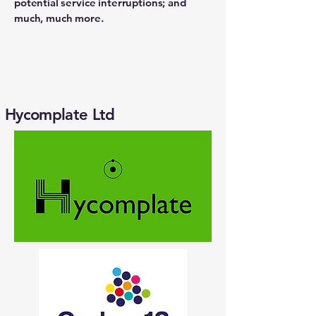
potential service interruptions; and
much, much more.
Hycomplate Ltd