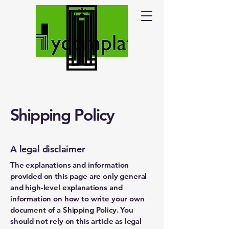
Shipping Policy
A legal disclaimer
The explanations and information
provided on this page are only general
and high-level explanations and
information on how to write your own
document of a Shipping Policy. You
should not rely on this article as legal