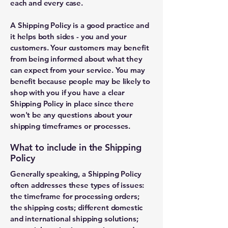
each and every case.
A Shipping Policy is a good practice and
it helps both sides - you and your
customers. Your customers may benefit
from being informed about what they
can expect from your service. You may
benefit because people may be likely to
shop with you if you have a clear
Shipping Policy in place since there
won't be any questions about your
shipping timeframes or processes.
What to include in the Shipping
Policy
Generally speaking, a Shipping Policy
often addresses these types of issues:
the timeframe for processing orders;
the shipping costs; different domestic
and international shipping solutions;