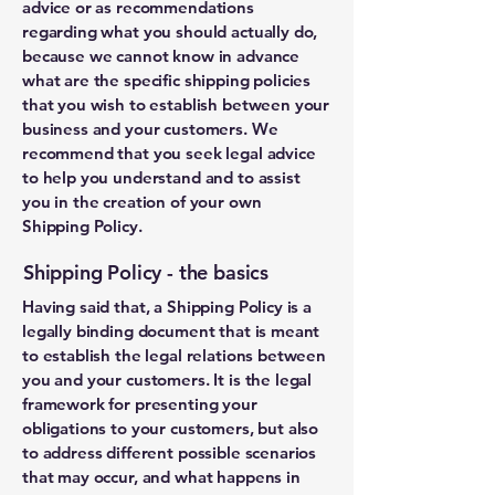
advice or as recommendations
regarding what you should actually do,
because we cannot know in advance
what are the specific shipping policies
that you wish to establish between your
business and your customers. We
recommend that you seek legal advice
to help you understand and to assist
you in the creation of your own
Shipping Policy.
Shipping Policy - the basics
Having said that, a Shipping Policy is a
legally binding document that is meant
to establish the legal relations between
you and your customers. It is the legal
framework for presenting your
obligations to your customers, but also
to address different possible scenarios
that may occur, and what happens in